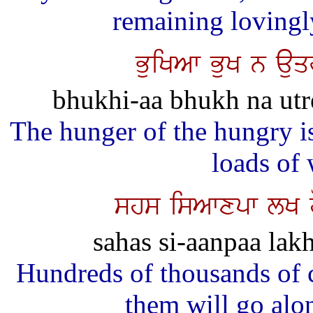
remaining lovingl
BuiKAw BuK n auq
bhukhi-aa bhukh na utr
The hunger of the hungry i
loads of
shs isAwxpw lK h
sahas si-aanpaa lakh
Hundreds of thousands of c
them will go alo