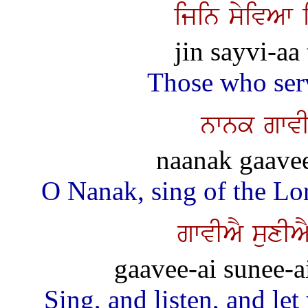
ijin syivAw 
jin sayvi-aa
Those who ser
nwnk gwvI
naanak gaavee
O Nanak, sing of the Lor
gwvIAY suxIA
gaavee-ai sunee-a
Sing, and listen, and let