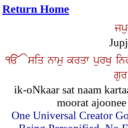
Return Home
jp
Jup
<> siq nwmu krqw purKu inr
gur
ik-oNkaar sat naam karta
moorat ajoonee
One Universal Creator Go