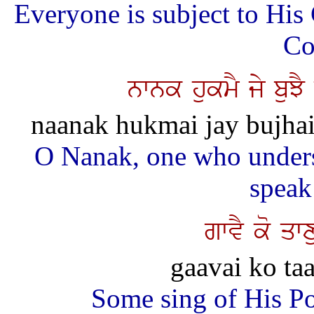
Everyone is subject to Hi
Co
nwnk hukmY jy buJ
naanak hukmai jay bujhai 
O Nanak, one who under
speak 
gwvY ko qwx
gaavai ko taa
Some sing of His P