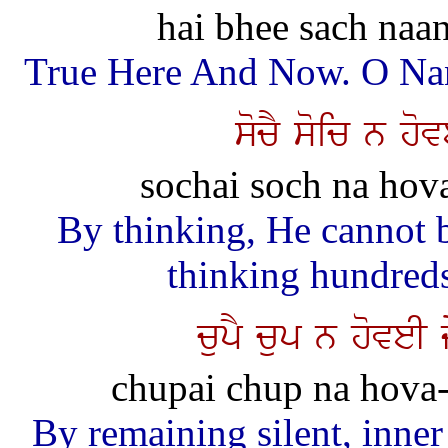
hai bhee sach naan
True Here And Now. O Nana
socY soic n ho
sochai soch na hova
By thinking, He cannot 
thinking hundreds
cupY cup n hoveI
chupai chup na hova-e
By remaining silent, inner