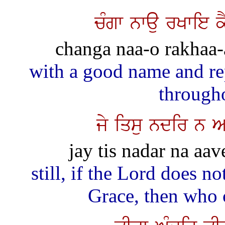
cMgw nwau rKwie 
changa naa-o rakhaa-a
with a good name and re
through
jy iqsu ndir n A
jay tis nadar na aav
still, if the Lord does n
Grace, then who 