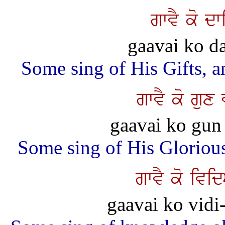
gwvY ko dw
gaavai ko da
Some sing of His Gifts, 
gwvY ko gu
gaavai ko gun 
Some sing of His Glorious
gwvY ko ivi
gaavai ko vidi