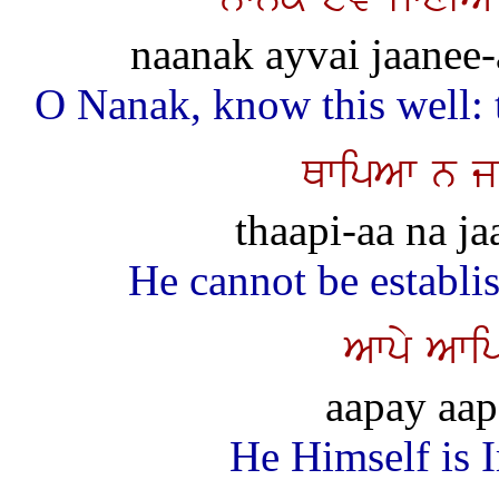
naanak ayvai jaanee-a
O Nanak, know this well: t
QwipAw n j
thaapi-aa na ja
He cannot be establi
Awpy Awip
aapay aap
He Himself is 