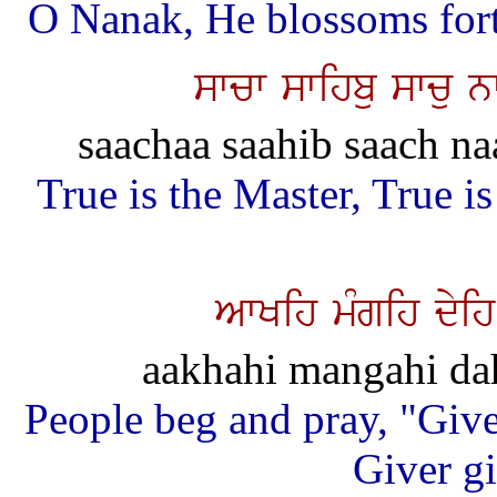
O Nanak, He blossoms forth
swcw swihbu swcu 
saachaa saahib saach na
True is the Master, True i
AwKih mMgih dyih
aakhahi mangahi dah
People beg and pray, "Give 
Giver gi