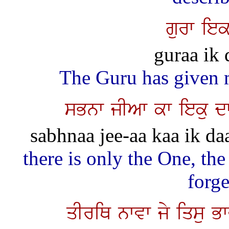
gurw iek
guraa ik 
The Guru has given 
sBnw jIAw kw ieku d
sabhnaa jee-aa kaa ik daat
there is only the One, the
forge
qIriQ nwvw jy iqsu B