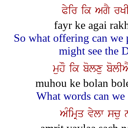
Pyir ik AgY rKI
fayr ke agai rakh
So what offering can we
might see the 
muhO ik bolxu bolI
muhou ke bolan bolee
What words can we 
AMimRq vylw scu