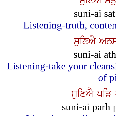
suixAY squ
suni-ai sa
Listening-truth, conte
suixAY AT
suni-ai at
Listening-take your cleansi
of p
suixAY piV
suni-ai parh