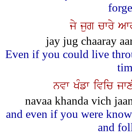
forge
jy jug cwry Aw
jay jug chaaray aa
Even if you could live thro
ti
nvw KMfw ivic jwx
navaa khanda vich jaan
and even if you were know
and fol