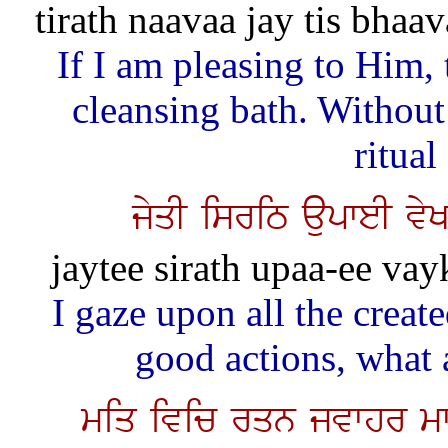
tirath naavaa jay tis bhaa
If I am pleasing to Him,
cleansing bath. Withou
ritual
jyqI isriT aupweI vy
jaytee sirath upaa-ee vay
I gaze upon all the creat
good actions, what 
miq ivic rqn jvwhr mw