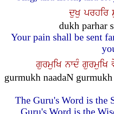
duKu prhir 
dukh parhar s
Your pain shall be sent f
yo
gurmuiK nwdM gurmuiK
gurmukh naadaN gurmukh 
The Guru's Word is the 
Guru's Word is the Wis