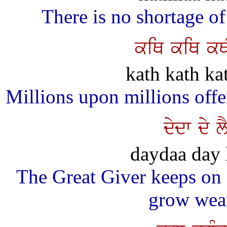
There is no shortage o
kiQ kiQ kQI
kath kath ka
Millions upon millions offe
dydw dy 
daydaa day 
The Great Giver keeps on 
grow wear