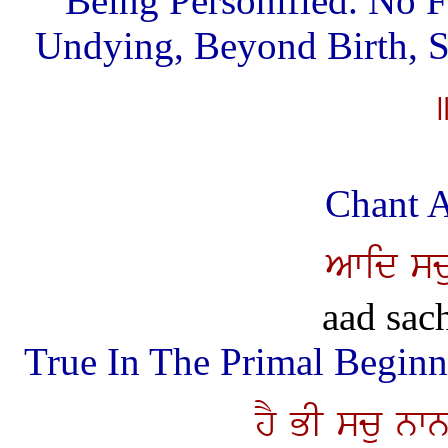
Being Personified. No 
Undying, Beyond Birth, S
Chant A
Awid sc
aad sac
True In The Primal Beginn
hY BI scu nw