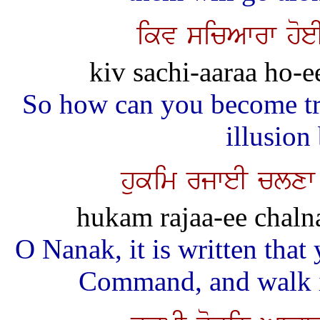
ikv sicAwrw hoeI
kiv sachi-aaraa ho-ee
So how can you become tr
illusion
hukim rjweI clxw
hukam rajaa-ee chalnaa
O Nanak, it is written tha
Command, and walk in