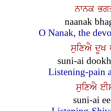
nwnk Bgq
naanak bhag
O Nanak, the devot
suixAY dUK
suni-ai dookh 
Listening-pain an
suixAY eI
suni-ai e
Listening-Shiv