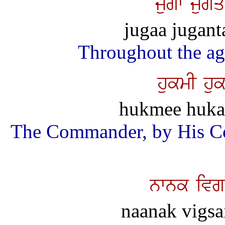
jugw jugM
jugaa jugant
Throughout the ag
hukmI huk
hukmee hukam
The Commander, by His Co
nwnk ivg
naanak vigsai