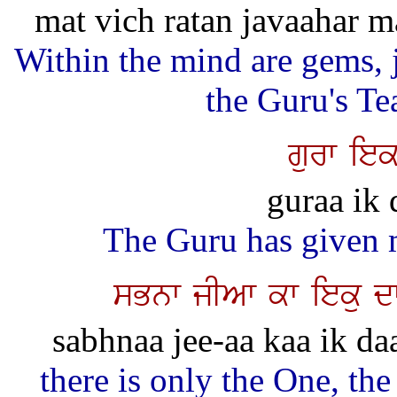
mat vich ratan javaahar m
Within the mind are gems, j
the Guru's Te
gurw iek
guraa ik 
The Guru has given 
sBnw jIAw kw ieku d
sabhnaa jee-aa kaa ik daat
there is only the One, the