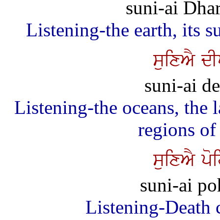
suni-ai Dha
Listening-the earth, its 
suixAY d
suni-ai de
Listening-the oceans, the 
regions of
suixAY po
suni-ai po
Listening-Death 