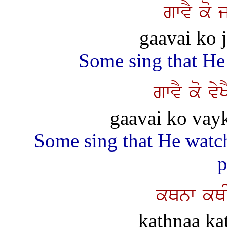
gwvY ko 
gaavai ko j
Some sing that He
gwvY ko vy
gaavai ko vay
Some sing that He watche
p
kQnw kQI
kathnaa kat