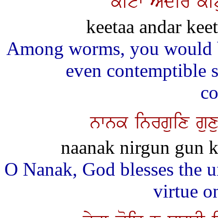
kItw AMdir kIt
keetaa andar kee
Among worms, you would b
even contemptible 
co
nwnk inrguix guxu
naanak nirgun gun k
O Nanak, God blesses the u
virtue o