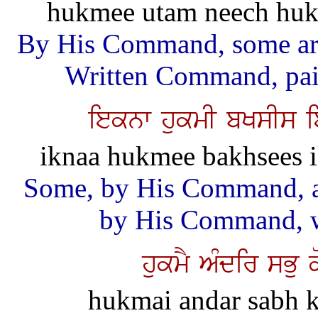
hukmee utam neech huka
By His Command, some are
Written Command, pain
ieknw hukmI bKsIs i
iknaa hukmee bakhsees i
Some, by His Command, ar
by His Command, wa
hukmY AMdir sBu 
hukmai andar sabh k