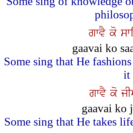
Some sing of knowledge ob
philosop
gwvY ko sw
gaavai ko sa
Some sing that He fashions
it
gwvY ko j
gaavai ko j
Some sing that He takes life