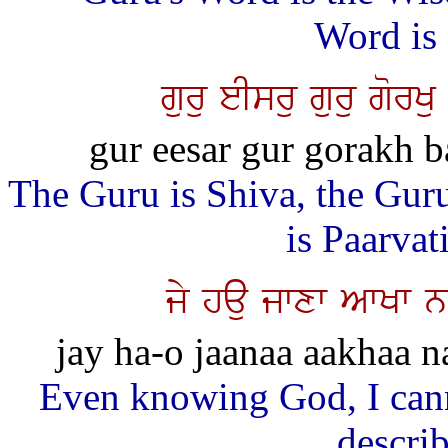
Word is 
guru eIsru guru gor
gur eesar gur gorakh 
The Guru is Shiva, the Gur
is Paarva
jy hau jwxw AwKw 
jay ha-o jaanaa aakhaa n
Even knowing God, I cann
descri