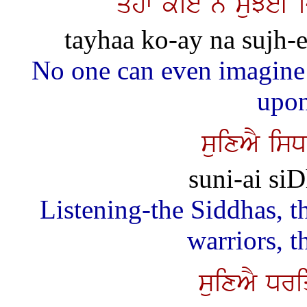
qyhw koie n suJeI 
tayhaa ko-ay na sujh-ee
No one can even imagine
upon
suixAY is
suni-ai siD
Listening-the Siddhas, th
warriors, t
suixAY Dr