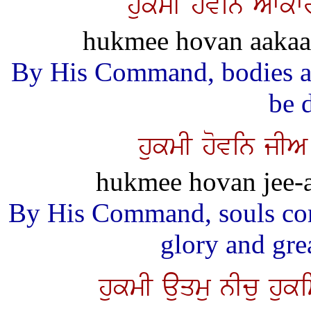
hukmI hovin Awkw
hukmee hovan aakaar
By His Command, bodies a
be 
hukmI hovin jIA
hukmee hovan jee-a
By His Command, souls co
glory and gre
hukmI auqmu nIcu hu