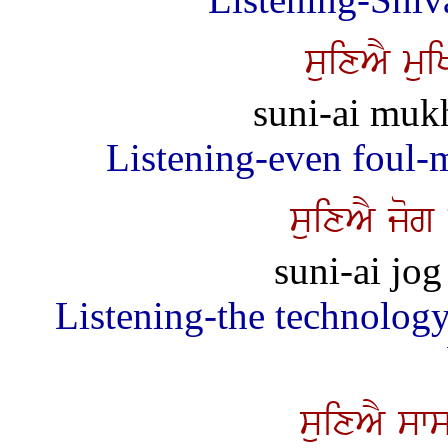
suixAY mu
suni-ai muk
Listening-even foul-
suixAY jog
suni-ai jog
Listening-the technology
suixAY sw