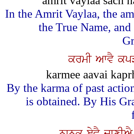
amrit vaylaa sach n
In the Amrit Vaylaa, the a
the True Name, and
Gr
krmI AwvY kpV
karmee aavai kapr
By the karma of past action
is obtained. By His Gra
nwnk eyvY jwxIA