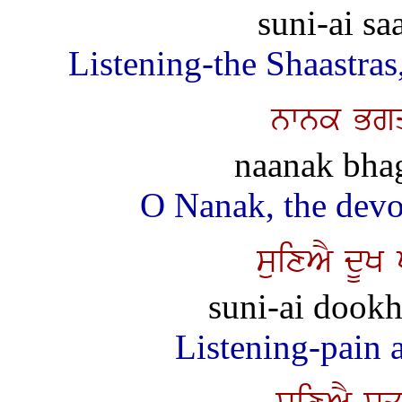
suni-ai sa
Listening-the Shaastras
nwnk Bgq
naanak bhag
O Nanak, the devot
suixAY dUK
suni-ai dookh 
Listening-pain an